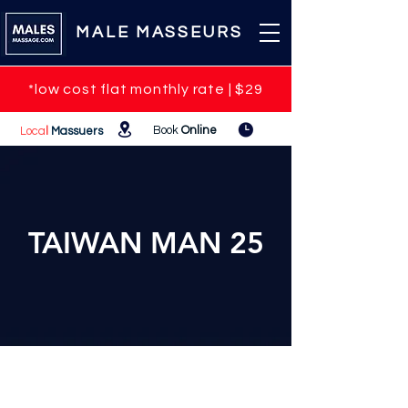
MALE MASSEURS
*low cost flat monthly rate | $29
Book
Online
Loca
l
Massuers
TAIWAN MAN 25