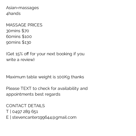
Asian=massages
4hands
MASSAGE PRICES
30mins $70
60mins $100
90mins $130
(Get 15% off for your next booking if you
write a review)
Maximum table weight is 100Kg thanks
Please TEXT to check for availability and
appointments best regards
CONTACT DETAILS
T | 0497 289 651
E | stevencanter199644@gmail.com