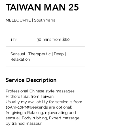
TAIWAN MAN 25
MELBOURNE | South Yarra
30
mins
1 hr
1
30 mins from $60
from
$60
h
Sensual | Therapeutic | Deep |
Relaxation
Service Description
Professional Chinese style massages
Hi there ! Sal from Taiwan,
Usually my availability for service is from
10Am-10PM(weekends are optional)
I’m giving a Relaxing, rejuvenating and
sensual. Body rubbing, Expert massage
by trained masseur